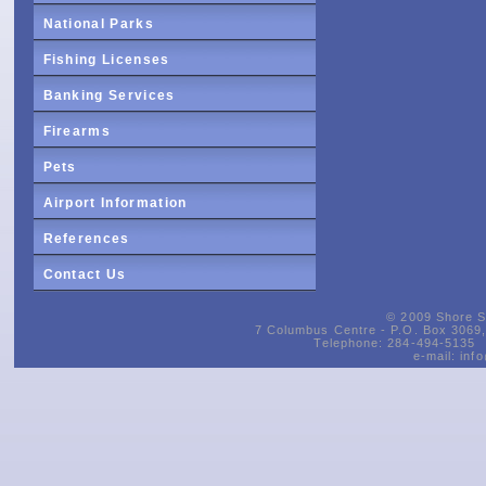
National Parks
Fishing Licenses
Banking Services
Firearms
Pets
Airport Information
References
Contact Us
© 2009 Shore Si
7 Columbus Centre - P.O. Box 3069, 
Telephone: 284-494-5135 
e-mail:
inf