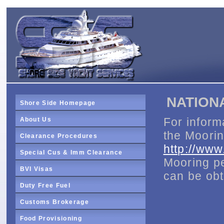
NATION
Shore Side Homepage
For inform
About Us
the Moorin
Clearance Procedures
http://ww
Special Cus & Imm Clearance
Mooring pe
BVI Visas
can be ob
Duty Free Fuel
Customs Brokerage
Food Provisioning