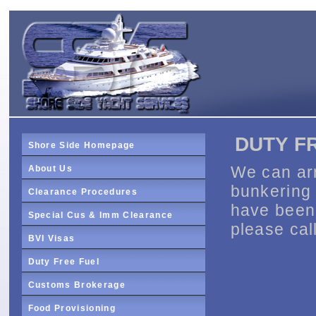
DUTY F
Shore Side Homepage
We can arr
About Us
bunkering 
Clearance Procedures
have been 
Special Cus & Imm Clearance
please call
BVI Visas
Duty Free Fuel
Customs Brokerage
Food Provisioning