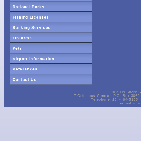
National Parks
Fishing Licenses
Banking Services
Firearms
Pets
Airport Information
References
Contact Us
© 2009 Shore Si
7 Columbus Centre - P.O. Box 3069, 
Telephone: 284-494-5135 
e-mail:
inf